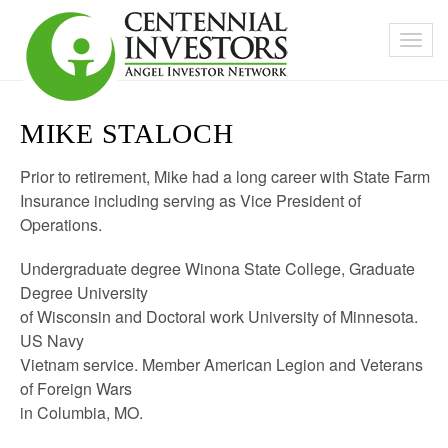
MIKE STALOCH
Prior to retirement, Mike had a long career with State Farm
Insurance including serving as Vice President of
Operations.
Undergraduate degree Winona State College, Graduate
Degree University
of Wisconsin and Doctoral work University of Minnesota.
US Navy
Vietnam service. Member American Legion and Veterans
of Foreign Wars
in Columbia, MO.