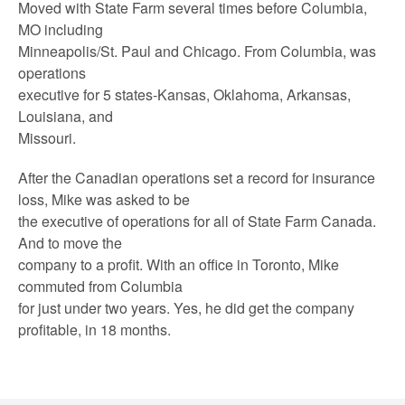
Moved with State Farm several times before Columbia,
MO including
Minneapolis/St. Paul and Chicago. From Columbia, was
operations
executive for 5 states-Kansas, Oklahoma, Arkansas,
Louisiana, and
Missouri.
After the Canadian operations set a record for insurance
loss, Mike was asked to be
the executive of operations for all of State Farm Canada.
And to move the
company to a profit. With an office in Toronto, Mike
commuted from Columbia
for just under two years. Yes, he did get the company
profitable, in 18 months.