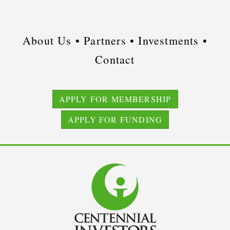
About Us •
Partners •
Investments •
Contact
APPLY FOR MEMBERSHIP
APPLY FOR FUNDING