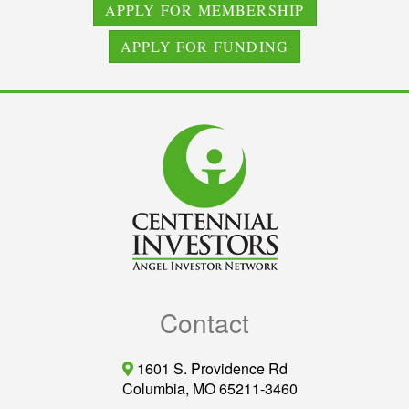
APPLY FOR MEMBERSHIP
APPLY FOR FUNDING
Contact
1601 S. Providence Rd
Columbia, MO 65211-3460