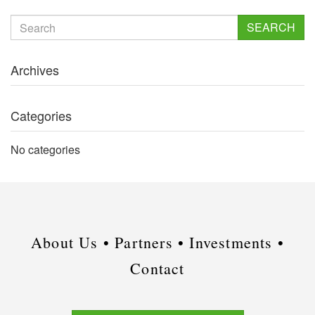
SEARCH
Archives
Categories
No categories
About Us •
Partners •
Investments •
Contact