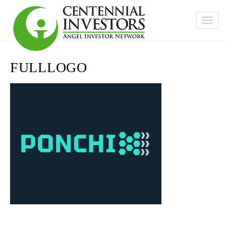
FULLLOGO