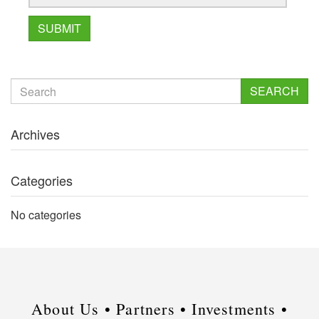
SEARCH
Archives
Categories
No categories
About Us •
Partners •
Investments •