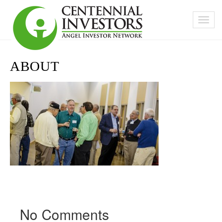
ABOUT
No Comments