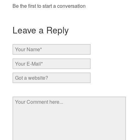
Be the first to start a conversation
Leave a Reply