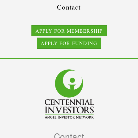
Contact
APPLY FOR MEMBERSHIP
APPLY FOR FUNDING
Contact