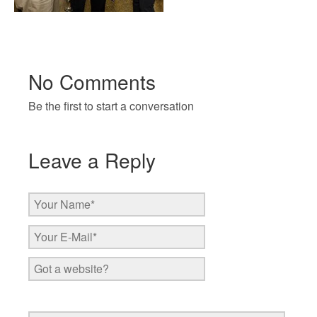
No Comments
Be the first to start a conversation
Leave a Reply