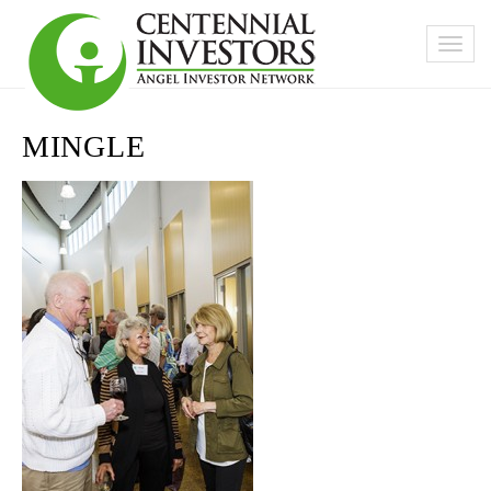
MINGLE