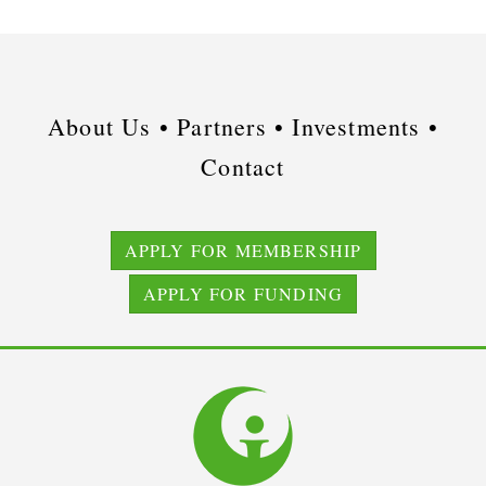
About Us •
Partners •
Investments •
Contact
APPLY FOR MEMBERSHIP
APPLY FOR FUNDING