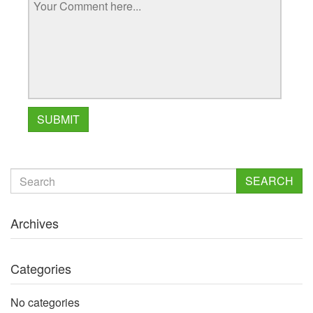
SEARCH
Archives
Categories
No categories