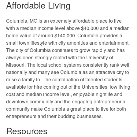
Affordable Living
Columbia, MO is an extremely affordable place to live
with a median income level above $40,000 and a median
home value of around $140,000. Columbia provides a
small town lifestyle with city amenities and entertainment.
The city of Columbia continues to grow rapidly and has
always been strongly rooted with the University of
Missouri. The local school systems consistently rank well
nationally and many see Columbia as an attractive city to
raise a family in. The combination of talented students
available for hire coming out of the Universities, low living
cost and median income level, enjoyable nightlife and
downtown community and the engaging entrepreneurial
community make Columbia a great place to live for both
entrepreneurs and their budding businesses.
Resources