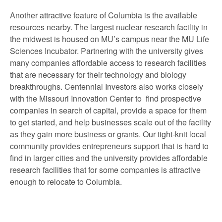
Another attractive feature of Columbia is the available
resources nearby. The largest nuclear research facility in
the midwest is housed on MU’s campus near the MU Life
Sciences Incubator. Partnering with the university gives
many companies affordable access to research facilities
that are necessary for their technology and biology
breakthroughs. Centennial Investors also works closely
with the Missouri Innovation Center to find prospective
companies in search of capital, provide a space for them
to get started, and help businesses scale out of the facility
as they gain more business or grants. Our tight-knit local
community provides entrepreneurs support that is hard to
find in larger cities and the university provides affordable
research facilities that for some companies is attractive
enough to relocate to Columbia.