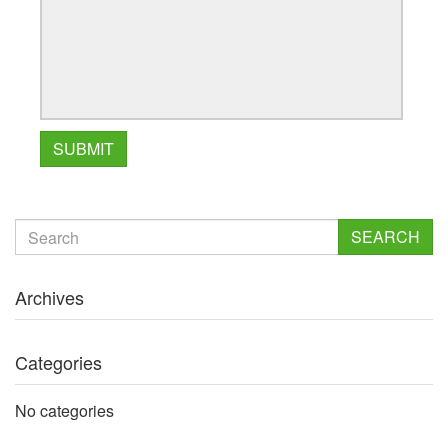
SEARCH
Archives
Categories
No categories