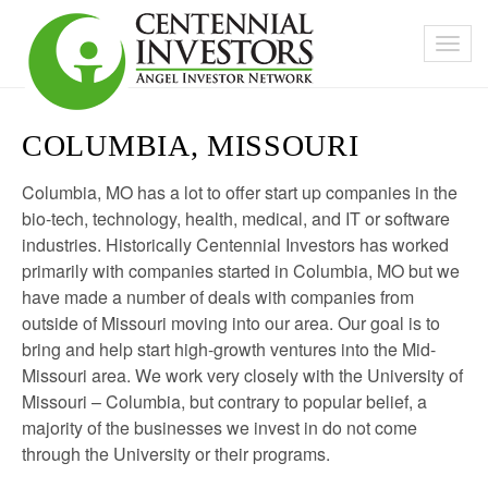
COLUMBIA, MISSOURI
Columbia, MO has a lot to offer start up companies in the
bio-tech, technology, health, medical, and IT or software
industries. Historically Centennial Investors has worked
primarily with companies started in Columbia, MO but we
have made a number of deals with companies from
outside of Missouri moving into our area. Our goal is to
bring and help start high-growth ventures into the Mid-
Missouri area. We work very closely with the University of
Missouri – Columbia, but contrary to popular belief, a
majority of the businesses we invest in do not come
through the University or their programs.