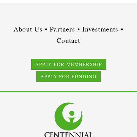
About Us •
Partners •
Investments •
Contact
APPLY FOR MEMBERSHIP
APPLY FOR FUNDING