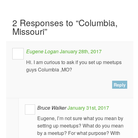
2
Responses to “Columbia,
Missouri”
Eugene Logan
January 28th, 2017
Hi. I am curious to ask if you set up meetups
guys Columbia ,MO?
Reply
Bruce Walker
January 31st, 2017
Eugene, I’m not sure what you mean by
setting up meetups? What do you mean
by a meetup? For what purpose? With