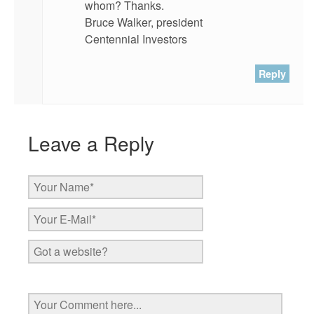
whom? Thanks.
Bruce Walker, president
Centennial Investors
Reply
Leave a Reply