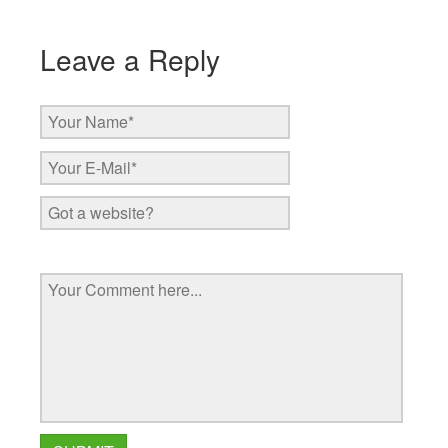
Leave a Reply