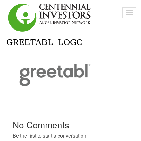
GREETABL_LOGO
No Comments
Be the first to start a conversation