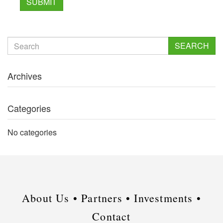
SEARCH
Archives
Categories
No categories
About Us •
Partners •
Investments •
Contact