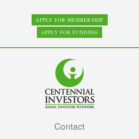
APPLY FOR MEMBERSHIP
APPLY FOR FUNDING
Contact